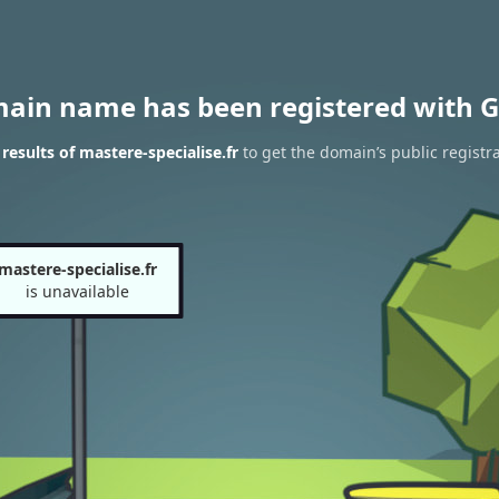
main name has been registered with G
esults of mastere-specialise.fr
to get the domain’s public registr
mastere-specialise.fr
is unavailable