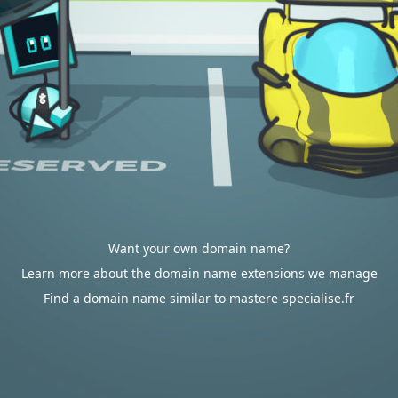
Want your own domain name?
Learn more about the domain name extensions we manage
Find a domain name similar to mastere-specialise.fr