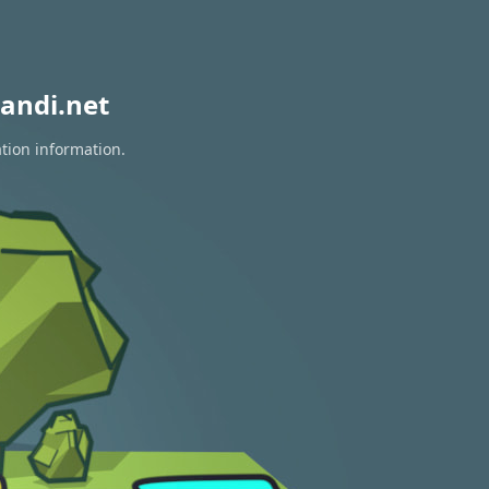
andi.net
ation information.