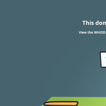
This do
View the WHOIS r