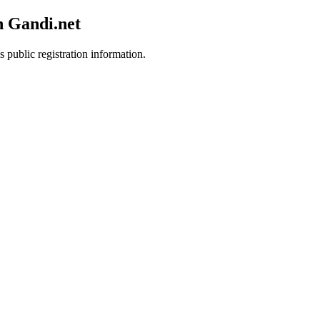
h Gandi.net
s public registration information.