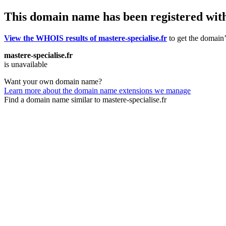
This domain name has been registered wit
View the WHOIS results of mastere-specialise.fr
to get the domain’
mastere-specialise.fr
is unavailable
Want your own domain name?
Learn more about the domain name extensions we manage
Find a domain name similar to mastere-specialise.fr